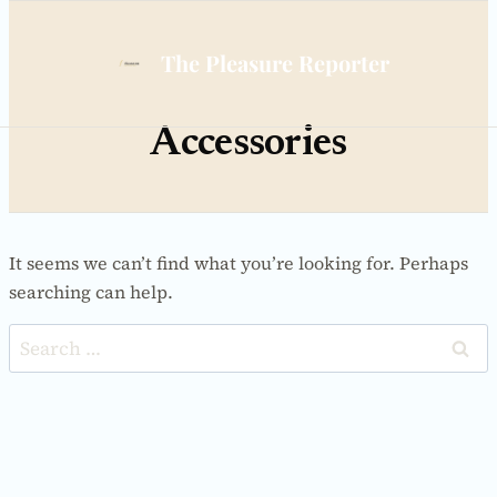
Skip
to
The Pleasure Reporter
content
Accessories
It seems we can’t find what you’re looking for. Perhaps
searching can help.
Search
for: