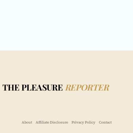
THE PLEASURE
REPORTER
About
Affiliate Disclosure
Privacy Policy
Contact